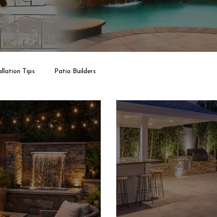
llation Tips
Patio Builders