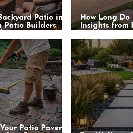
Backyard Patio in
How Long Do P
 Patio Builders
Insights from
les
Builders
Your Patio Pavers