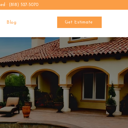
sed · (818) 527-5070
Get Estimate
Blog