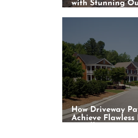
with Stunning Ou
Contractors
How Driveway Pa
Achieve Flawless
Installations?