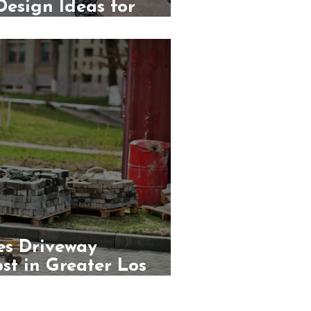
esign Ideas for
s
s Driveway
ost in Greater Los