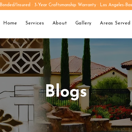
 Bonded/Insured · 3-Year Craftsmanship Warranty · Los Angeles-Ba
Home
Services
About
Gallery
Areas Served
Blogs