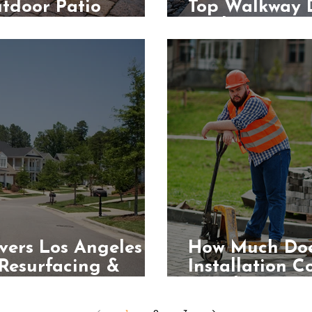
tdoor Patio
Top Walkway D
Modern Home
vers Los Angeles
How Much Doe
 Resurfacing &
Installation C
Angeles?