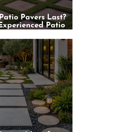
atio Pavers Last?
 Experienced Patio