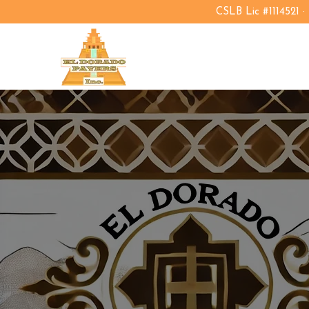
CSLB Lic #1114521 ·