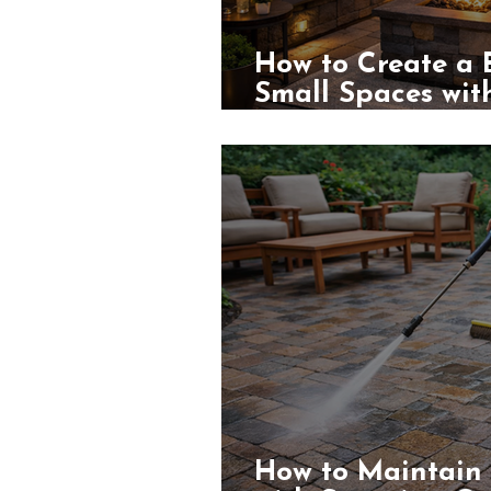
How to Create a 
Small Spaces with
Greater Los Ange
How to Maintain 