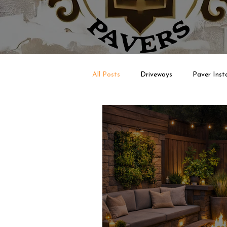
All Posts
Driveways
Paver Insta