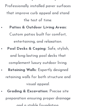
Professionally installed paver surfaces
that improve curb appeal and stand
the test of time.
Patios & Outdoor Living Areas:
Custom patios built for comfort,
entertaining, and relaxation.
Pool Decks & Coping:
Safe, stylish,
and long-lasting pool decks that
complement luxury outdoor living.
Retaining Walls:
Expertly designed
retaining walls for both structure and
visual appeal.
Grading & Excavation:
Precise site
preparation ensuring proper drainage
and a stable foundation.