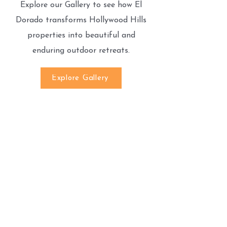
Explore our Gallery to see how El
Dorado transforms Hollywood Hills
properties into beautiful and
enduring outdoor retreats.
Explore Gallery
We’re Here to Help!
If you have any questions or need
assistance, feel free to contact us.
Call Us:
(818)527-5070
Email Us:
Eldoradopaversinc@gmail.com