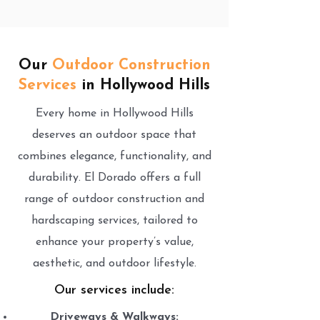
Our
Outdoor Construction
Services
in Hollywood Hills
Every home in Hollywood Hills
deserves an outdoor space that
combines elegance, functionality, and
durability. El Dorado offers a full
range of outdoor construction and
hardscaping services, tailored to
enhance your property’s value,
aesthetic, and outdoor lifestyle.
Our services include:
Driveways & Walkways: