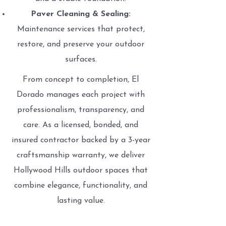
Paver Cleaning & Sealing:
Maintenance services that protect,
restore, and preserve your outdoor
surfaces.
From concept to completion, El
Dorado manages each project with
professionalism, transparency, and
care. As a licensed, bonded, and
insured contractor backed by a 3-year
craftsmanship warranty, we deliver
Hollywood Hills outdoor spaces that
combine elegance, functionality, and
lasting value.