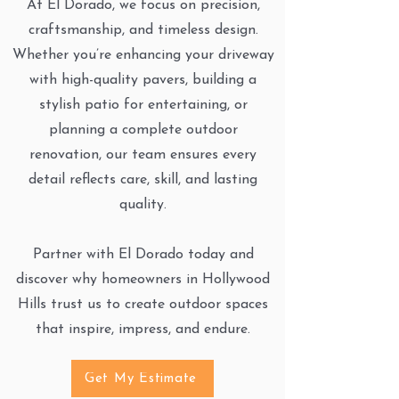
At El Dorado, we focus on precision,
craftsmanship, and timeless design.
Whether you’re enhancing your driveway
with high-quality pavers, building a
stylish patio for entertaining, or
planning a complete outdoor
renovation, our team ensures every
detail reflects care, skill, and lasting
quality.
Partner with El Dorado today and
discover why homeowners in Hollywood
Hills trust us to create outdoor spaces
that inspire, impress, and endure.
Get My Estimate