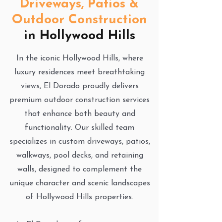
Driveways, Patios &
Outdoor Construction
in Hollywood Hills
In the iconic Hollywood Hills, where
luxury residences meet breathtaking
views, El Dorado proudly delivers
premium outdoor construction services
that enhance both beauty and
functionality. Our skilled team
specializes in custom driveways, patios,
walkways, pool decks, and retaining
walls, designed to complement the
unique character and scenic landscapes
of Hollywood Hills properties.