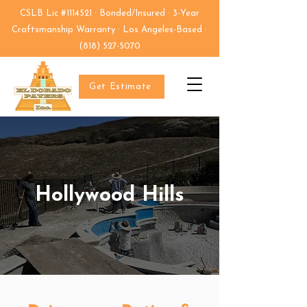
CSLB Lic #1114521 · Bonded/Insured · 3-Year
Craftsmanship Warranty · Los Angeles-Based ·
(818) 527-5070
Get Estimate
Hollywood Hills