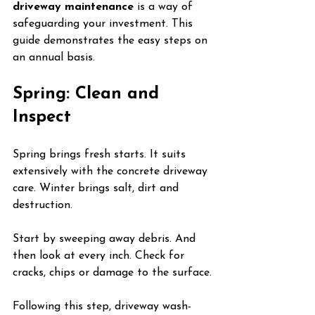
driveway maintenance
 is a way of 
safeguarding your investment. This 
guide demonstrates the easy steps on 
an annual basis.
Spring: Clean and 
Inspect
Spring brings fresh starts. It suits 
extensively with the concrete driveway 
care. Winter brings salt, dirt and 
destruction.
Start by sweeping away debris. And 
then look at every inch. Check for 
cracks, chips or damage to the surface.
Following this step, driveway wash-