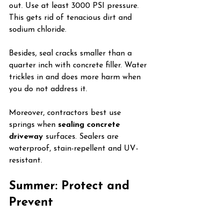
out. Use at least 3000 PSI pressure. 
This gets rid of tenacious dirt and 
sodium chloride.
Besides, seal cracks smaller than a 
quarter inch with concrete filler. Water 
trickles in and does more harm when 
you do not address it.
Moreover, contractors best use 
springs when 
sealing concrete 
driveway
 surfaces. Sealers are 
waterproof, stain-repellent and UV-
resistant.
Summer: Protect and 
Prevent