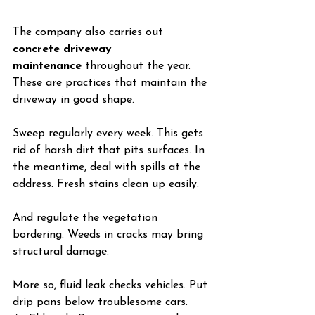
The company also carries out 
concrete driveway 
maintenance
 throughout the year. 
These are practices that maintain the 
driveway in good shape.
Sweep regularly every week. This gets 
rid of harsh dirt that pits surfaces. In 
the meantime, deal with spills at the 
address. Fresh stains clean up easily.
And regulate the vegetation 
bordering. Weeds in cracks may bring 
structural damage.
More so, fluid leak checks vehicles. Put 
drip pans below troublesome cars.