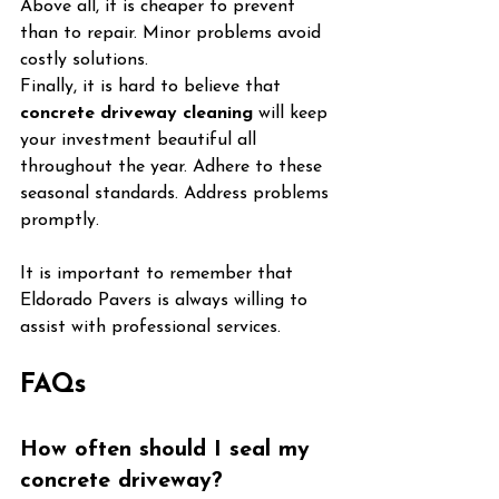
Above all, it is cheaper to prevent 
than to repair. Minor problems avoid 
costly solutions.
Finally, it is hard to believe that 
concrete driveway cleaning
 will keep 
your investment beautiful all 
throughout the year. Adhere to these 
seasonal standards. Address problems 
promptly.
It is important to remember that 
Eldorado Pavers is always willing to 
assist with professional services.
FAQs
How often should I seal my 
concrete driveway?