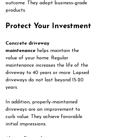
outcome. They adopt business-grade 
products.
Protect Your Investment
Concrete driveway 
maintenance
 helps maintain the 
value of your home. Regular 
maintenance increases the life of the 
driveway to 40 years or more. Lapsed 
driveways do not last beyond 15-20 
years.
In addition, properly-maintained 
driveways are an improvement to 
curb value. They achieve favorable 
initial impressions.