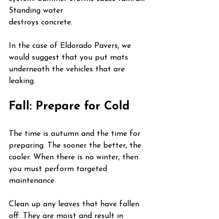
Standing water 
destroys concrete.
In the case of Eldorado Pavers, we 
would suggest that you put mats 
underneath the vehicles that are 
leaking.
Fall: Prepare for Cold
The time is autumn and the time for 
preparing. The sooner the better, the 
cooler. When there is no winter, then 
you must perform targeted 
maintenance.
Clean up any leaves that have fallen 
off. They are moist and result in 