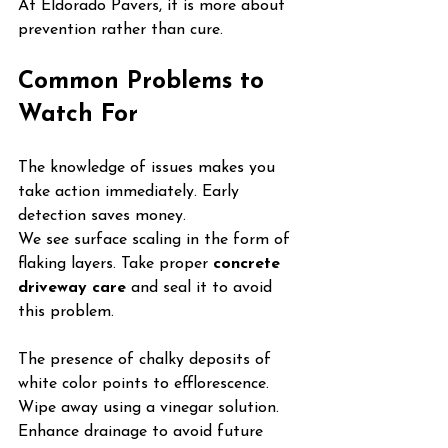
At Eldorado Pavers, it is more about 
prevention rather than cure.
Common Problems to 
Watch For
The knowledge of issues makes you 
take action immediately. Early 
detection saves money.
We see surface scaling in the form of 
flaking layers. Take proper 
concrete 
driveway care
 and seal it to avoid 
this problem.
The presence of chalky deposits of 
white color points to efflorescence. 
Wipe away using a vinegar solution. 
Enhance drainage to avoid future 