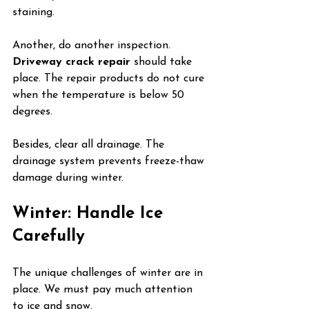
staining.
Another, do another inspection. 
Driveway crack repair
 should take 
place. The repair products do not cure 
when the temperature is below 50 
degrees.
Besides, clear all drainage. The 
drainage system prevents freeze-thaw 
damage during winter.
Winter: Handle Ice 
Carefully
The unique challenges of winter are in 
place. We must pay much attention 
to ice and snow.