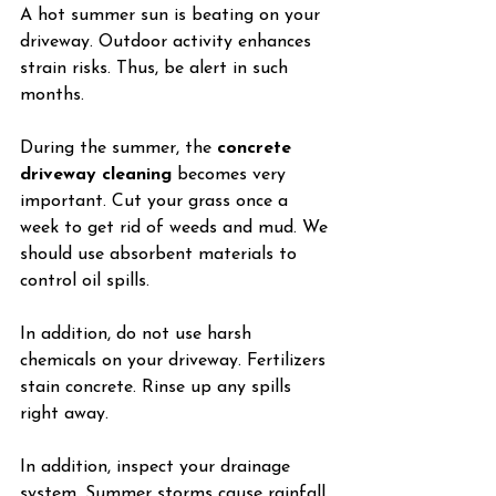
A hot summer sun is beating on your 
driveway. Outdoor activity enhances 
strain risks. Thus, be alert in such 
months.
During the summer, the 
concrete 
driveway cleaning
 becomes very 
important. Cut your grass once a 
week to get rid of weeds and mud. We 
should use absorbent materials to 
control oil spills.
In addition, do not use harsh 
chemicals on your driveway. Fertilizers 
stain concrete. Rinse up any spills 
right away.
In addition, inspect your drainage 
system. Summer storms cause rainfall. 