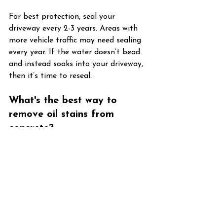
For best protection, seal your 
driveway every 2-3 years. Areas with 
more vehicle traffic may need sealing 
every year. If the water doesn’t bead 
and instead soaks into your driveway, 
then it’s time to reseal.
What's the best way to 
remove oil stains from 
concrete?
For a fresh oil stain, soak it in cat 
litter, then after a bit, scrub with a 
dish soap and water mixture. For a 
more old stain, use a concrete 
degreaser.