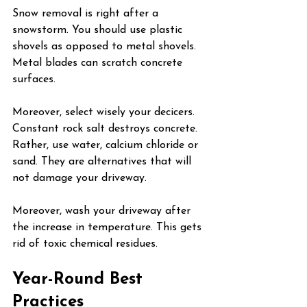
Snow removal is right after a 
snowstorm. You should use plastic 
shovels as opposed to metal shovels. 
Metal blades can scratch concrete 
surfaces.
Moreover, select wisely your decicers. 
Constant rock salt destroys concrete. 
Rather, use water, calcium chloride or 
sand. They are alternatives that will 
not damage your driveway.
Moreover, wash your driveway after 
the increase in temperature. This gets 
rid of toxic chemical residues.
Year-Round Best 
Practices