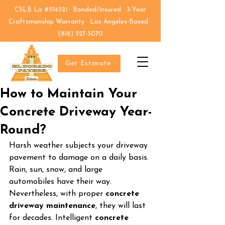
CSLB Lic #1114521 · Bonded/Insured · 3-Year
Craftsmanship Warranty · Los Angeles-Based ·
(818) 527-5070
Get Estimate
How to Maintain Your
Concrete Driveway Year-
Round?
Harsh weather subjects your driveway 
pavement to damage on a daily basis. 
Rain, sun, snow, and large 
automobiles have their way. 
Nevertheless, with proper 
concrete 
driveway maintenance
, they will last 
for decades. Intelligent 
concrete 