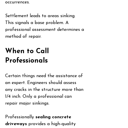
occurrences.
Settlement leads to areas sinking. 
This signals a base problem. A 
professional assessment determines a 
method of repair.
When to Call 
Professionals
Certain things need the assistance of 
an expert. Engineers should assess 
any cracks in the structure more than 
1/4 inch. Only a professional can 
repair major sinkings.
Professionally 
sealing concrete 
driveways
 provides a high-quality 