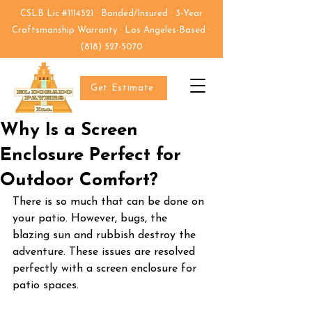
CSLB Lic #1114521 · Bonded/Insured · 3-Year
Craftsmanship Warranty · Los Angeles-Based ·
(818) 527-5070
Get Estimate
Why Is a Screen
Enclosure Perfect for
Outdoor Comfort?
There is so much that can be done on 
your patio. However, bugs, the 
blazing sun and rubbish destroy the 
adventure. These issues are resolved 
perfectly with a screen enclosure for 
patio spaces.