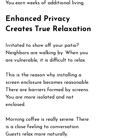
You earn weeks of additional living.
Enhanced Privacy 
Creates True Relaxation
Irritated to show off your patio? 
Neighbors are walking by. When you 
are vulnerable, it is difficult to relax.
This is the reason why installing a 
screen enclosure becomes reasonable. 
There are barriers formed by screens. 
You are more isolated and not 
enclosed.
Morning coffee is really serene. There 
is a close feeling to conversation. 
Guests relax more naturally.