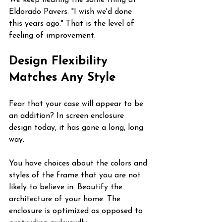
We keep hearing the same thing at 
Eldorado Pavers. "I wish we'd done 
this years ago." That is the level of 
feeling of improvement.
Design Flexibility 
Matches Any Style
Fear that your case will appear to be 
an addition? In screen enclosure 
design today, it has gone a long, long 
way.
You have choices about the colors and 
styles of the frame that you are not 
likely to believe in. Beautify the 
architecture of your home. The 
enclosure is optimized as opposed to 