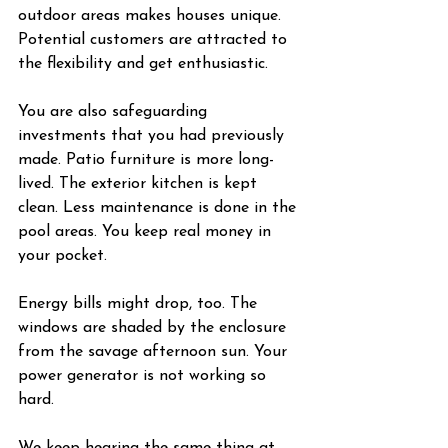
outdoor areas makes houses unique. 
Potential customers are attracted to 
the flexibility and get enthusiastic.
You are also safeguarding 
investments that you had previously 
made. Patio furniture is more long-
lived. The exterior kitchen is kept 
clean. Less maintenance is done in the 
pool areas. You keep real money in 
your pocket.
Energy bills might drop, too. The 
windows are shaded by the enclosure 
from the savage afternoon sun. Your 
power generator is not working so 
hard.