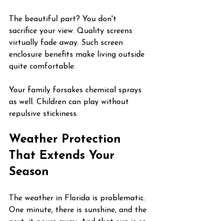
The beautiful part? You don't 
sacrifice your view. Quality screens 
virtually fade away. Such screen 
enclosure benefits make living outside 
quite comfortable.
Your family forsakes chemical sprays 
as well. Children can play without 
repulsive stickiness.
Weather Protection 
That Extends Your 
Season
The weather in Florida is problematic. 
One minute, there is sunshine, and the 