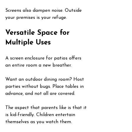
Screens also dampen noise. Outside 
your premises is your refuge.
Versatile Space for 
Multiple Uses
A screen enclosure for patios offers 
an entire room a new breather.
Want an outdoor dining room? Host 
parties without bugs. Place tables in 
advance, and not all are covered.
The aspect that parents like is that it 
is kid-friendly. Children entertain 
themselves as you watch them.