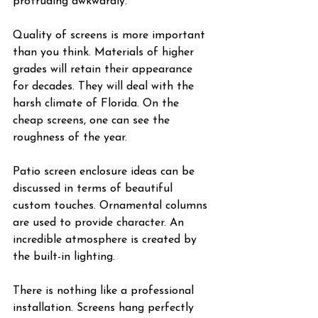
protruding awkwardly.
Quality of screens is more important 
than you think. Materials of higher 
grades will retain their appearance 
for decades. They will deal with the 
harsh climate of Florida. On the 
cheap screens, one can see the 
roughness of the year.
Patio screen enclosure ideas can be 
discussed in terms of beautiful 
custom touches. Ornamental columns 
are used to provide character. An 
incredible atmosphere is created by 
the built-in lighting.
There is nothing like a professional 
installation. Screens hang perfectly 