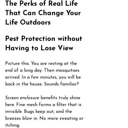
The Perks of Real Life 
That Can Change Your 
Life Outdoors
Pest Protection without 
Having to Lose View
Picture this. You are resting at the 
end of a long day. Then mosquitoes 
arrived. In a few minutes, you will be 
back in the house. Sounds familiar?
Screen enclosure benefits truly shine 
here. Fine mesh forms a filter that is 
invisible. Bugs keep out, and the 
breezes blow in. No more sweating or 
itching.