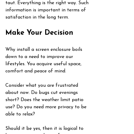
taut. Everything is the right way. Such 
information is important in terms of 
satisfaction in the long term.
Make Your Decision
Why install a screen enclosure boils 
down to a need to improve our 
lifestyles. You acquire useful space, 
comfort and peace of mind.
Consider what you are frustrated 
about now. Do bugs cut evenings 
short? Does the weather limit patio 
use? Do you need more privacy to be 
able to relax?
Should it be yes, then it is logical to 