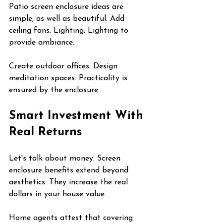
Patio screen enclosure ideas are 
simple, as well as beautiful. Add 
ceiling fans. Lighting: Lighting to 
provide ambiance.
Create outdoor offices. Design 
meditation spaces. Practicality is 
ensured by the enclosure.
Smart Investment With 
Real Returns
Let's talk about money. Screen 
enclosure benefits extend beyond 
aesthetics. They increase the real 
dollars in your house value.
Home agents attest that covering 