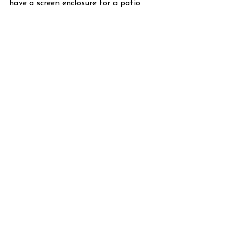
have a screen enclosure for a patio 
living area. The dividends grow day in 
and day out.
Eldorado Pavers
 is a company that 
deals in the design of beautiful 
outdoor areas. We know about the 
screen enclosure's benefits both 
internally and externally. We will make 
your patio a transformation.
FAQs
How much does a screen enclosure 
cost?
Do pavers crack up like concrete 
driveways crack up?