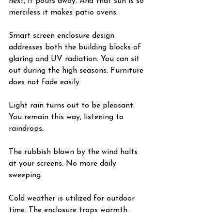
next, it pours away. And that sun is so 
merciless it makes patio ovens.
Smart screen enclosure design 
addresses both the building blocks of 
glaring and UV radiation. You can sit 
out during the high seasons. Furniture 
does not fade easily.
Light rain turns out to be pleasant. 
You remain this way, listening to 
raindrops.
The rubbish blown by the wind halts 
at your screens. No more daily 
sweeping.
Cold weather is utilized for outdoor 
time. The enclosure traps warmth. 