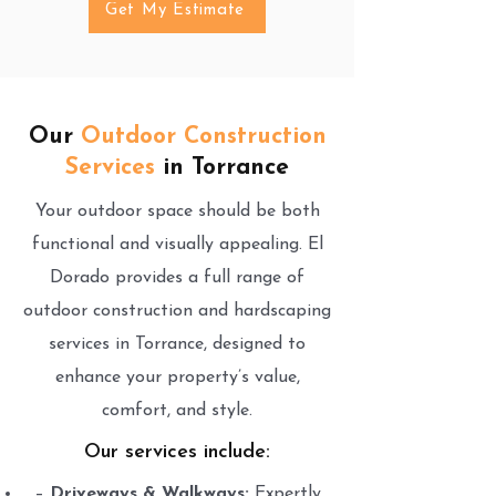
Get My Estimate
Our
Outdoor Construction
Services
in Torrance
Your outdoor space should be both
functional and visually appealing. El
Dorado provides a full range of
outdoor construction and hardscaping
services in Torrance, designed to
enhance your property’s value,
comfort, and style.
Our services include:
–
Driveways & Walkways:
Expertly