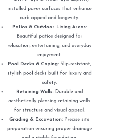
installed paver surfaces that enhance
curb appeal and longevity.
Patios & Outdoor Living Areas:
Beautiful patios designed for
relaxation, entertaining, and everyday
enjoyment.
Pool Decks & Coping:
Slip-resistant,
stylish pool decks built for luxury and
safety.
Retaining Walls:
Durable and
aesthetically pleasing retaining walls
for structure and visual appeal.
Grading & Excavation:
Precise site
preparation ensuring proper drainage