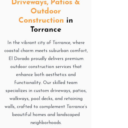
Driveways, Patios &
Outdoor
Construction
in
Torrance
In the vibrant city of Torrance, where
coastal charm meets suburban comfort,
El Dorado proudly delivers premium
outdoor construction services that
enhance both aesthetics and
functionality. Our skilled team
specializes in custom driveways, patios,
walkways, pool decks, and retaining
walls, crafted to complement Torrance’s
beautiful homes and landscaped
neighborhoods.