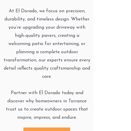
At El Dorado, we focus on precision,
durability, and timeless design. Whether
you’re upgrading your driveway with
high-quality pavers, creating a
welcoming patio for entertaining, or
planning a complete outdoor
transformation, our experts ensure every
detail reflects quality craftsmanship and
care.
Partner with El Dorado today and
discover why homeowners in Torrance
trust us to create outdoor spaces that
inspire, impress, and endure.