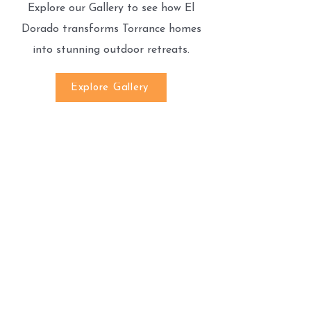
Explore our Gallery to see how El
Dorado transforms Torrance homes
into stunning outdoor retreats.
Explore Gallery
We’re Here to Help!
If you have any questions or need
assistance, feel free to contact us.
Call Us:
(818)527-5070
Email Us:
Eldoradopaversinc@gmail.com