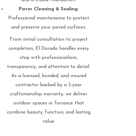
and a stable foundation.
Paver Cleaning & Sealing:
Professional maintenance to protect
and preserve your paved surfaces.
From initial consultation to project
completion, El Dorado handles every
step with professionalism,
transparency, and attention to detail.
As a licensed, bonded, and insured
contractor backed by a 3-year
craftsmanship warranty, we deliver
outdoor spaces in Torrance that
combine beauty, function, and lasting
value.