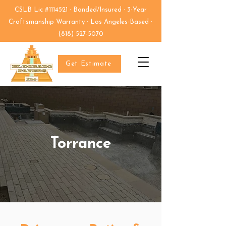
CSLB Lic #1114521 · Bonded/Insured · 3-Year
Craftsmanship Warranty · Los Angeles-Based ·
(818) 527-5070
Get Estimate
Torrance